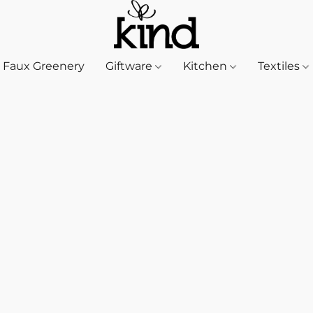
Faux Greenery
Giftware
Kitchen
Textiles