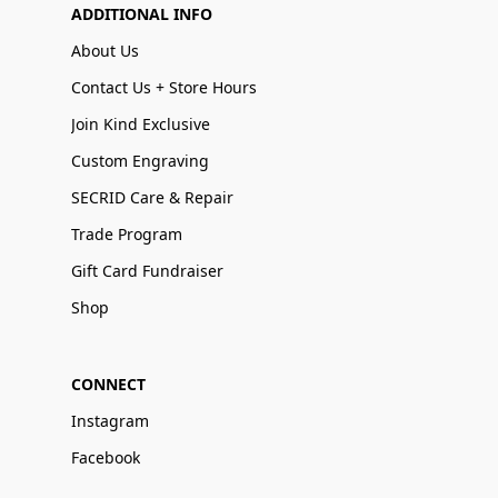
ADDITIONAL INFO
About Us
Contact Us + Store Hours
Join Kind Exclusive
Custom Engraving
SECRID Care & Repair
Trade Program
Gift Card Fundraiser
Shop
CONNECT
Instagram
Facebook