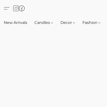
New Arrivals
Candles
Decor
Fashion