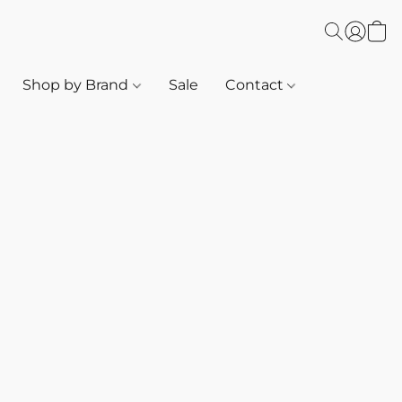
Shop by Brand
Sale
Contact