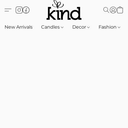
New Arrivals
Candles
Decor
Fashion