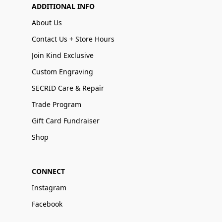
ADDITIONAL INFO
About Us
Contact Us + Store Hours
Join Kind Exclusive
Custom Engraving
SECRID Care & Repair
Trade Program
Gift Card Fundraiser
Shop
CONNECT
Instagram
Facebook