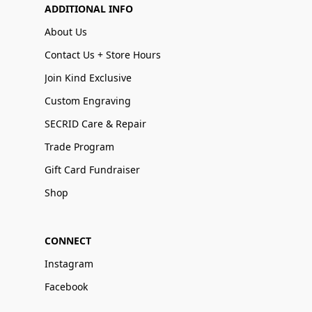
ADDITIONAL INFO
About Us
Contact Us + Store Hours
Join Kind Exclusive
Custom Engraving
SECRID Care & Repair
Trade Program
Gift Card Fundraiser
Shop
CONNECT
Instagram
Facebook