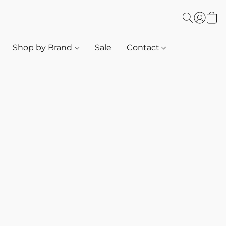
Shop by Brand
Sale
Contact