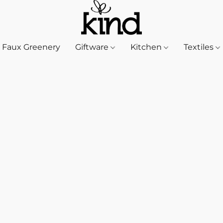
Faux Greenery
Giftware
Kitchen
Textiles