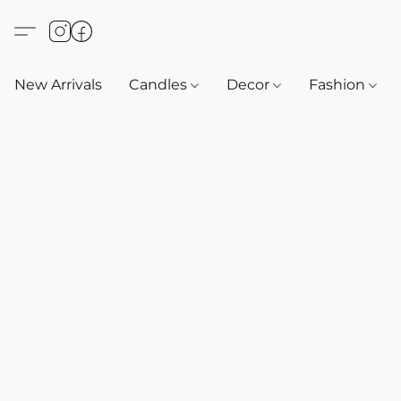
New Arrivals
Candles
Decor
Fashion