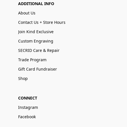
ADDITIONAL INFO
About Us
Contact Us + Store Hours
Join Kind Exclusive
Custom Engraving
SECRID Care & Repair
Trade Program
Gift Card Fundraiser
Shop
CONNECT
Instagram
Facebook