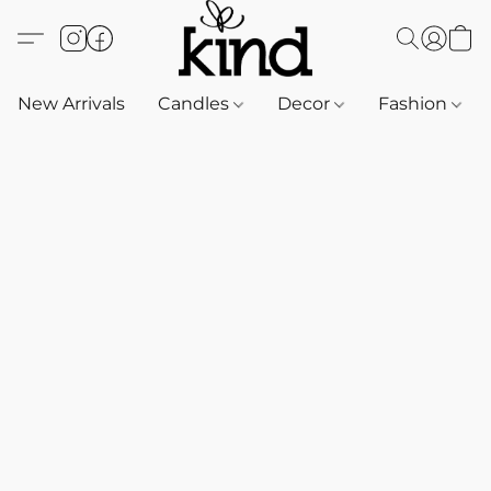
New Arrivals
Candles
Decor
Fashion