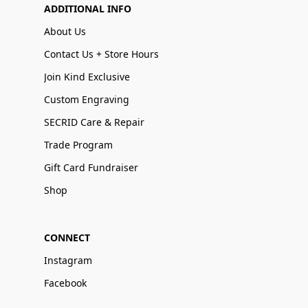
ADDITIONAL INFO
About Us
Contact Us + Store Hours
Join Kind Exclusive
Custom Engraving
SECRID Care & Repair
Trade Program
Gift Card Fundraiser
Shop
CONNECT
Instagram
Facebook