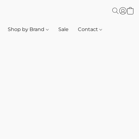
Shop by Brand
Sale
Contact