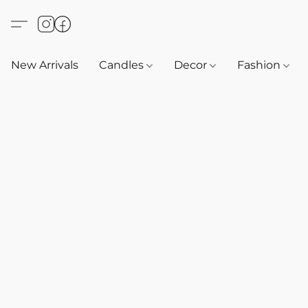
New Arrivals
Candles
Decor
Fashion