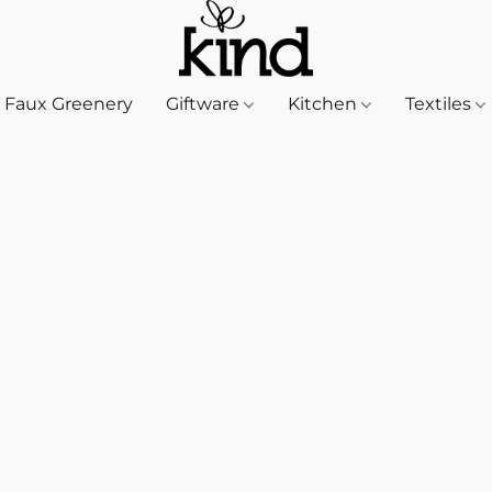
Faux Greenery
Giftware
Kitchen
Textiles