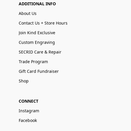
ADDITIONAL INFO
About Us
Contact Us + Store Hours
Join Kind Exclusive
Custom Engraving
SECRID Care & Repair
Trade Program
Gift Card Fundraiser
Shop
CONNECT
Instagram
Facebook