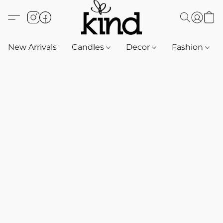
New Arrivals
Candles
Decor
Fashion