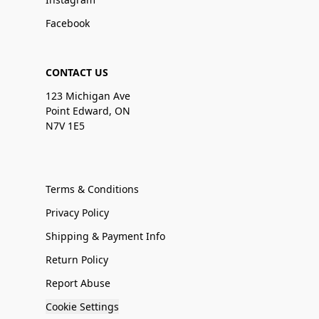
Facebook
CONTACT US
123 Michigan Ave
Point Edward, ON
N7V 1E5
Terms & Conditions
Privacy Policy
Shipping & Payment Info
Return Policy
Report Abuse
Cookie Settings