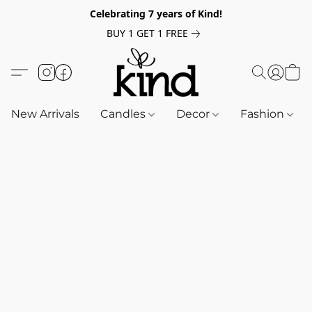
Celebrating 7 years of Kind!
BUY 1 GET 1 FREE
New Arrivals
Candles
Decor
Fashion