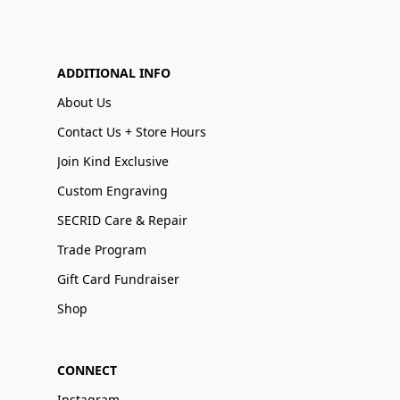
ADDITIONAL INFO
About Us
Contact Us + Store Hours
Join Kind Exclusive
Custom Engraving
SECRID Care & Repair
Trade Program
Gift Card Fundraiser
Shop
CONNECT
Instagram