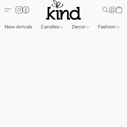
New Arrivals
Candles
Decor
Fashion