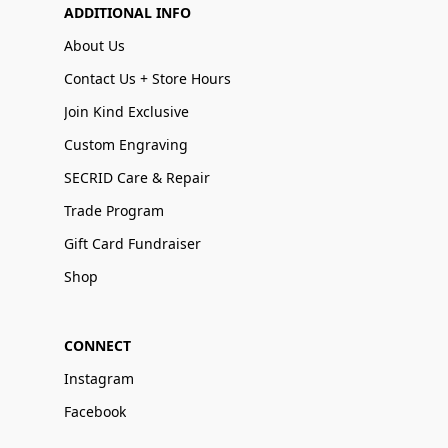
ADDITIONAL INFO
About Us
Contact Us + Store Hours
Join Kind Exclusive
Custom Engraving
SECRID Care & Repair
Trade Program
Gift Card Fundraiser
Shop
CONNECT
Instagram
Facebook