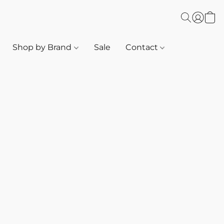
Shop by Brand
Sale
Contact