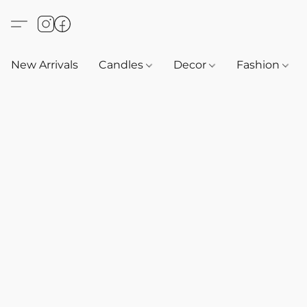
New Arrivals
Candles
Decor
Fashion