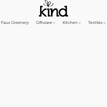
Faux Greenery
Giftware
Kitchen
Textiles