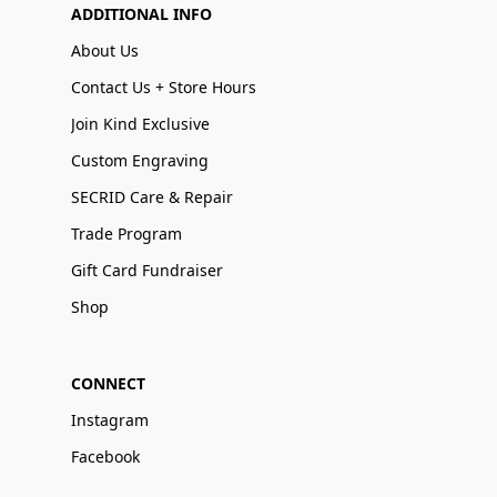
ADDITIONAL INFO
About Us
Contact Us + Store Hours
Join Kind Exclusive
Custom Engraving
SECRID Care & Repair
Trade Program
Gift Card Fundraiser
Shop
CONNECT
Instagram
Facebook