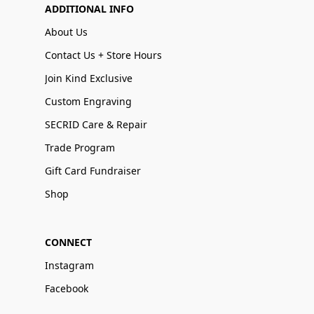
ADDITIONAL INFO
About Us
Contact Us + Store Hours
Join Kind Exclusive
Custom Engraving
SECRID Care & Repair
Trade Program
Gift Card Fundraiser
Shop
CONNECT
Instagram
Facebook