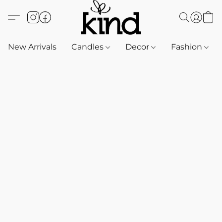
New Arrivals
Candles
Decor
Fashion