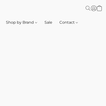
Shop by Brand
Sale
Contact