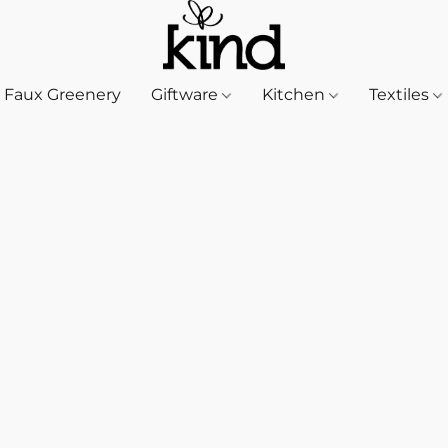
Faux Greenery
Giftware
Kitchen
Textiles