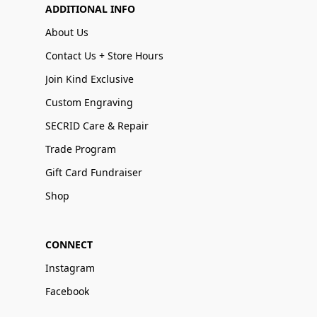
ADDITIONAL INFO
About Us
Contact Us + Store Hours
Join Kind Exclusive
Custom Engraving
SECRID Care & Repair
Trade Program
Gift Card Fundraiser
Shop
CONNECT
Instagram
Facebook