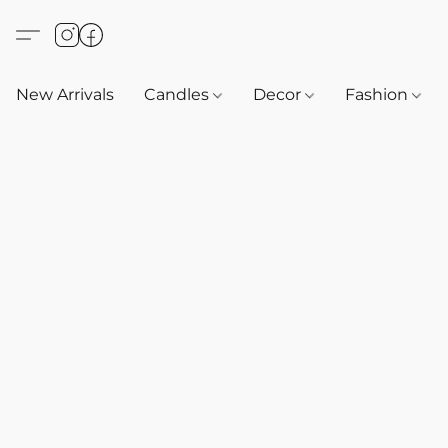
New Arrivals
Candles
Decor
Fashion