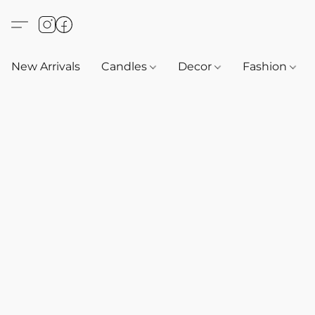
New Arrivals
Candles
Decor
Fashion