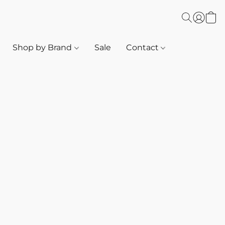
Shop by Brand
Sale
Contact