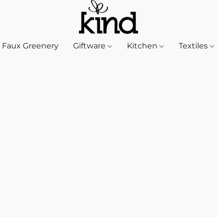
Faux Greenery
Giftware
Kitchen
Textiles