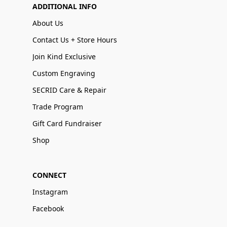
ADDITIONAL INFO
About Us
Contact Us + Store Hours
Join Kind Exclusive
Custom Engraving
SECRID Care & Repair
Trade Program
Gift Card Fundraiser
Shop
CONNECT
Instagram
Facebook